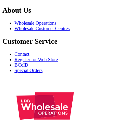
About Us
Wholesale Operations
Wholesale Customer Centres
Customer Service
Contact
Register for Web Store
BCeID
Special Orders