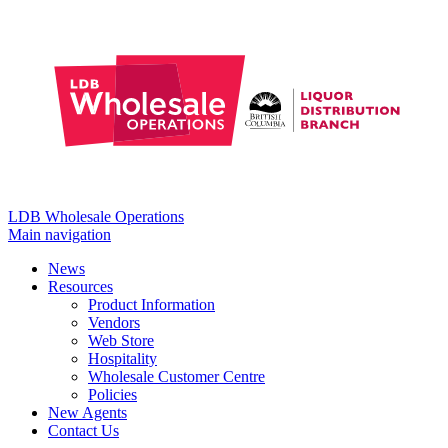
LDB Wholesale Operations
Main navigation
News
Resources
Product Information
Vendors
Web Store
Hospitality
Wholesale Customer Centre
Policies
New Agents
Contact Us