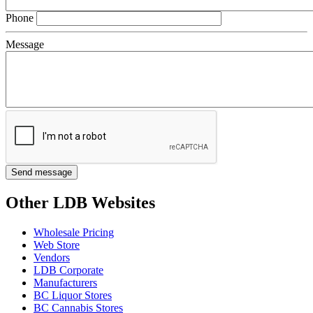
Phone
Message
Other LDB Websites
Wholesale Pricing
Web Store
Vendors
LDB Corporate
Manufacturers
BC Liquor Stores
BC Cannabis Stores