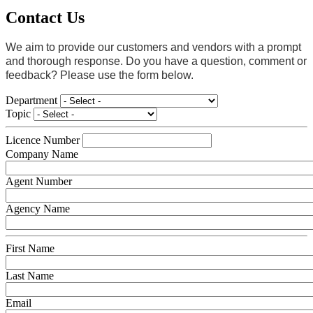
Contact Us
We aim to provide our customers and vendors with a prompt
and thorough response. Do you have a question, comment or
feedback? Please use the form below.
Department
Topic
Licence Number
Company Name
Agent Number
Agency Name
First Name
Last Name
Email