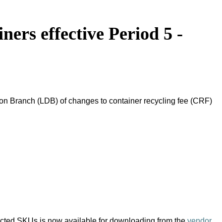
ers effective Period 5 -
on Branch (LDB) of changes to container recycling fee (CRF)
pacted SKUs is now available for downloading from the
vendor