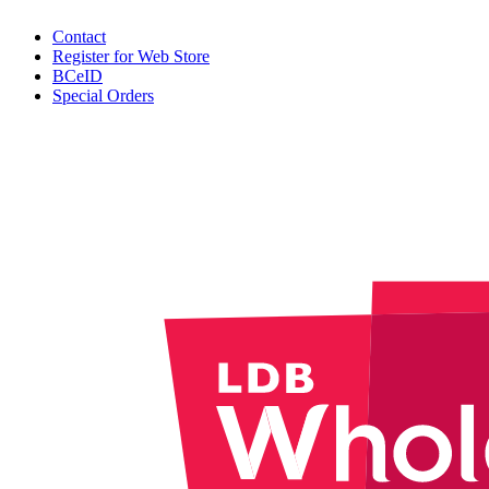
Contact
Register for Web Store
BCeID
Special Orders