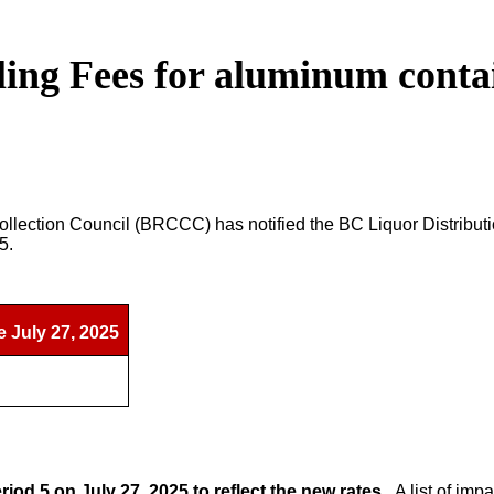
ng Fees for aluminum contain
lection Council (BRCCC) has notified the BC Liquor Distributi
25.
e July 27, 2025
riod 5 on July 27, 2025 to reflect the new rates.
A list of im