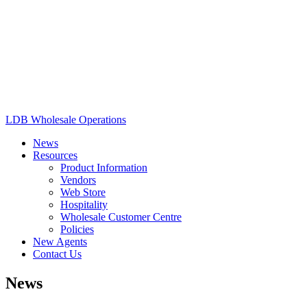
LDB Wholesale Operations
News
Resources
Product Information
Vendors
Web Store
Hospitality
Wholesale Customer Centre
Policies
New Agents
Contact Us
News