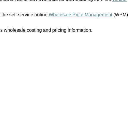
 the self-service online
Wholesale Price Management
(WPM)
 wholesale costing and pricing information.