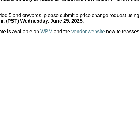
Period 5 and onwards, please submit a price change request using
.m. (PST) Wednesday, June 25, 2025.
ate is available on
WPM
and the
vendor website
now to reassess