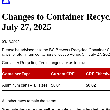
Back
Changes to Container Recycli
July 27, 2025
05.13.2025
Please be advised that the BC Brewers Recycled Container Col
rates for aluminum containers effective Period 5 – July 27, 20
Container Recycling Fee changes are as follows:
Container Type
Current CRF
CRF Effectiv
Aluminum cans – all sizes
$0.04
$0.02
All other rates remain the same.
Your wholesale prices will automatically be adjusted for Pe