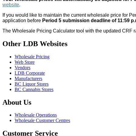
website
.
If you would like to maintain the current wholesale price for 
application before
Period 5 submission deadline of 11:59 p
The Wholesale Pricing Calculator tool with the updated CRF r
Other LDB Websites
Wholesale Pricing
Web Store
Vendors
LDB Corporate
Manufacturers
BC Liquor Stores
BC Cannabis Stores
About Us
Wholesale Operations
Wholesale Customer Centres
Customer Service