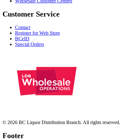
Wholesale Customer Centres
Customer Service
Contact
Register for Web Store
BCeID
Special Orders
© 2026 BC Liquor Distribution Branch. All rights reserved.
Footer