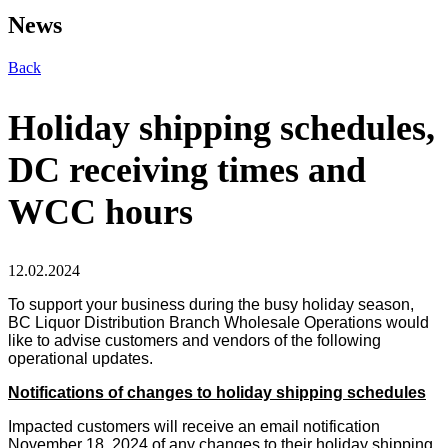
News
Back
Holiday shipping schedules,
DC receiving times and
WCC hours
12.02.2024
To support your business during the busy holiday season,
BC Liquor Distribution Branch Wholesale Operations would
like to advise customers and vendors of the following
operational updates.
Notifications of changes to holiday shipping schedules
Impacted customers will receive an email notification
November 18, 2024 of any changes to their holiday shipping