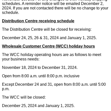
schedules. A reminder notice will be emailed December 2,
2024. If you are not contacted there will be no change to your
schedule.
Distribution Centre receiving schedule
The Distribution Centre will be closed for
receiving:
December 24, 25, 26 & 31, 2024 and January 1, 2025.
Wholesale Customer Centre (WCC) holiday hours
The WCC holiday operating hours are as follows to meet
your business needs:
November 18, 2024 to December 31, 2024.
Open from 8:00 a.m. until 8:00 p.m. inclusive
Except December 24 and 31, open from 8:00 a.m. until 5:00
p.m.
The WCC will be closed:
December 25, 2024 and January 1, 2025.