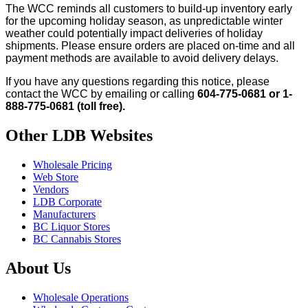
The WCC reminds all customers to build-up inventory early
for the upcoming holiday season, as unpredictable winter
weather could potentially impact deliveries of holiday
shipments. Please ensure orders are placed on-time and all
payment methods are available to avoid delivery delays.
If you have any questions regarding this notice, please
contact the WCC by emailing or calling
604-775-0681 or 1-
888-775-0681 (toll free).
Other LDB Websites
Wholesale Pricing
Web Store
Vendors
LDB Corporate
Manufacturers
BC Liquor Stores
BC Cannabis Stores
About Us
Wholesale Operations