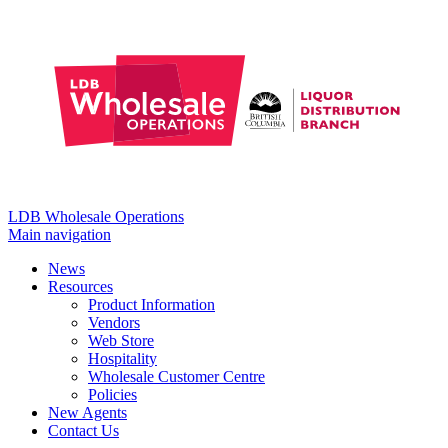
LDB Wholesale Operations
Main navigation
News
Resources
Product Information
Vendors
Web Store
Hospitality
Wholesale Customer Centre
Policies
New Agents
Contact Us