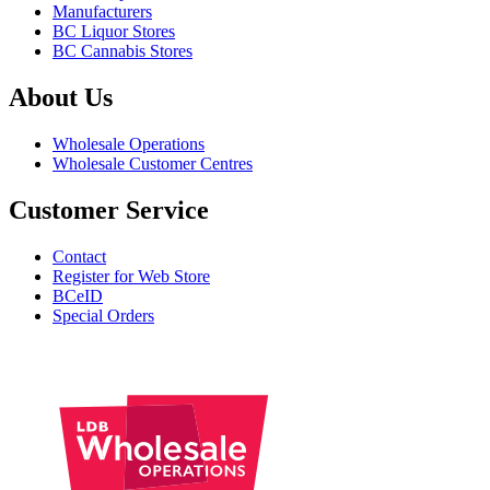
Manufacturers
BC Liquor Stores
BC Cannabis Stores
About Us
Wholesale Operations
Wholesale Customer Centres
Customer Service
Contact
Register for Web Store
BCeID
Special Orders