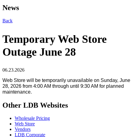
News
Back
Temporary Web Store
Outage June 28
06.23.2026
Web Store will be temporarily unavailable on
Sunday, June
28, 2026 from 4:00 AM through until 9
:30 AM for planned
maintenance.
Other LDB Websites
Wholesale Pricing
Web Store
Vendors
LDB Corporate