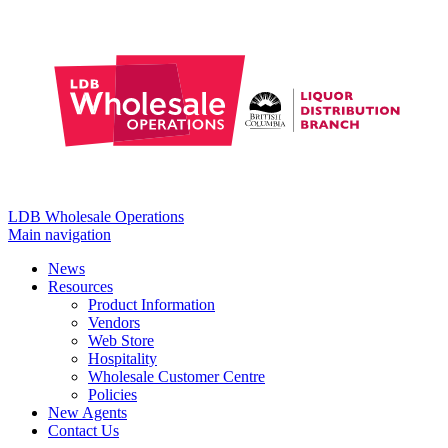
LDB Wholesale Operations
Main navigation
News
Resources
Product Information
Vendors
Web Store
Hospitality
Wholesale Customer Centre
Policies
New Agents
Contact Us